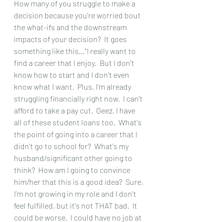
How many of you struggle to make a 
decision because you're worried bout 
the what-ifs and the downstream 
impacts of your decision?  It goes 
something like this..."I really want to 
find a career that I enjoy.  But I don't 
know how to start and I don't even 
know what I want.  Plus, I'm already 
struggling financially right now.  I can't 
afford to take a pay cut.  Geez, I have 
all of these student loans too.  What's 
the point of going into a career that I 
didn't go to school for?  What's my 
husband/significant other going to 
think?  How am I going to convince 
him/her that this is a good idea?  Sure, 
I'm not growing in my role and I don't 
feel fulfilled, but it's not THAT bad.  It 
could be worse.  I could have no job at 