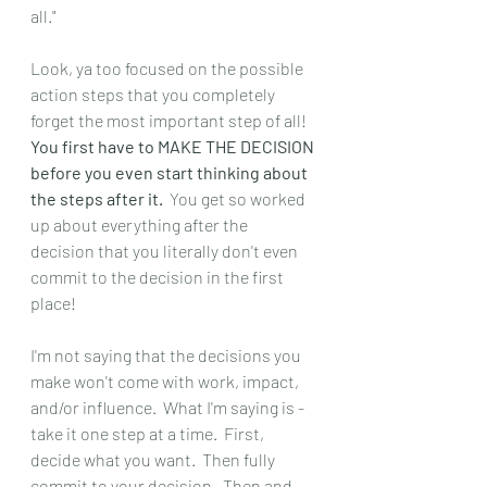
all."
Look, ya too focused on the possible 
action steps that you completely 
forget the most important step of all!  
You first have to MAKE THE DECISION 
before you even start thinking about 
the steps after it.
  You get so worked 
up about everything after the 
decision that you literally don't even 
commit to the decision in the first 
place!
I'm not saying that the decisions you 
make won't come with work, impact, 
and/or influence.  What I'm saying is - 
take it one step at a time.  First, 
decide what you want.  Then fully 
commit to your decision.  Then and 