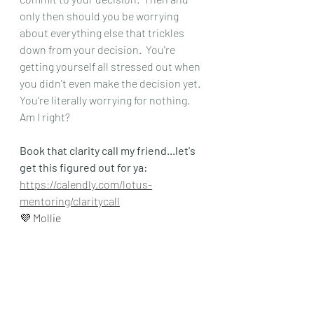
only then should you be worrying 
about everything else that trickles 
down from your decision.  You're 
getting yourself all stressed out when 
you didn't even make the decision yet.  
You're literally worrying for nothing.  
Am I right?  
Book that clarity call my friend...let's 
get this figured out for ya:
https://calendly.com/lotus-
mentoring/claritycall
💜 Mollie