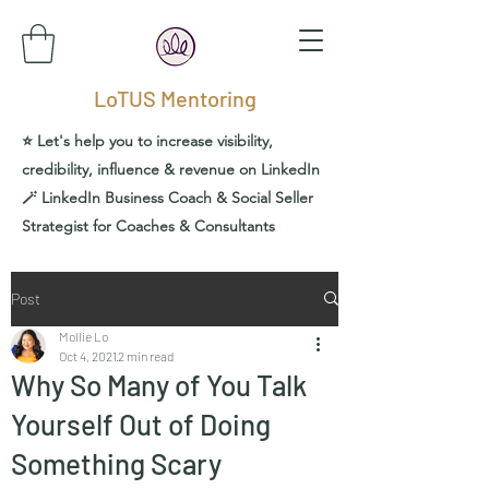
LoTUS Mentoring
⭐️ Let's help you to increase visibility,
credibility, influence & revenue on LinkedIn
🪄 LinkedIn Business Coach & Social Seller
Strategist for Coaches & Consultants
Post
Mollie Lo
Oct 4, 2021
2 min read
Why So Many of You Talk
Yourself Out of Doing
Something Scary