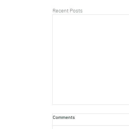
Recent Posts
Comments