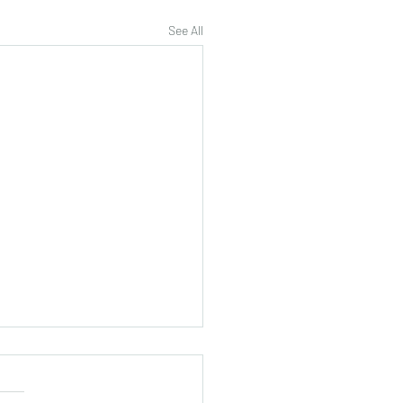
See All