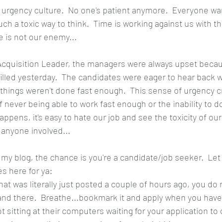
 urgency culture.  No one's patient anymore.  Everyone wa
uch a toxic way to think.  Time is working against us with thi
e is not our enemy...
Acquisition Leader, the managers were always upset beca
filled yesterday.  The candidates were eager to hear back w
things weren't done fast enough.  This sense of urgency c
never being able to work fast enough or the inability to do
ppens, it's easy to hate our job and see the toxicity of o
 anyone involved...
g my blog, the chance is you're a candidate/job seeker.  L
es here for ya:
that was literally just posted a couple of hours ago, you do 
 and there.  Breathe...bookmark it and apply when you hav
t sitting at their computers waiting for your application to 