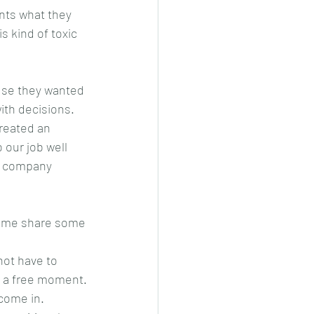
nts what they 
s kind of toxic 
use they wanted 
ith decisions.  
reated an 
 our job well 
ur company 
et me share some 
not have to 
e a free moment.
come in.  