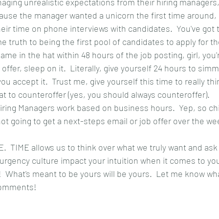
aging unrealistic expectations from their hiring managers, 
ause the manager wanted a unicorn the first time around,
heir time on phone interviews with candidates.  You've got 
e truth to being the first pool of candidates to apply for the
ame in the hat within 48 hours of the job posting, girl, you
ffer, sleep on it.  Literally, give yourself 24 hours to simm
u accept it.  Trust me, give yourself this time to really th
t to counteroffer (yes, you should always counteroffer).
iring Managers work based on business hours.  Yep, so chill
ot going to get a next-steps email or job offer over the we
.  TIME allows us to think over what we truly want and ask
 urgency culture impact your intuition when it comes to you
  What's meant to be yours will be yours.  Let me know wha
 comments!