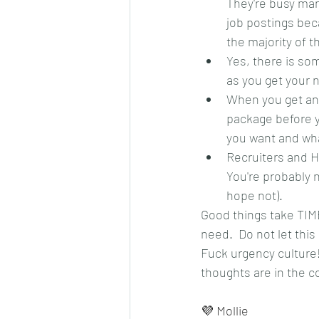
They're busy man
job postings bec
the majority of t
Yes, there is som
as you get your n
When you get an o
package before yo
you want and wha
Recruiters and H
You're probably n
hope not).
Good things take TIME
need.  Do not let this
Fuck urgency culture!
thoughts are in the
💜 Mollie