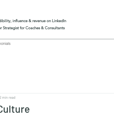
edibility, influence & revenue on LinkedIn
er Strategist for Coaches & Consultants
monials
2 min read
Culture