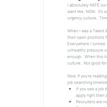
I absolutely HATE our
want like, NOW.  It's s
urgency culture.  Tim
When I was a Talent 
their open positions 
Everywhere I turned, 
unhealthy pressure of 
enough.  When this ha
culture.  Not good for
Now, if you're readin
job searching timelin
If you see a job 
apply right then
Recruiters are no