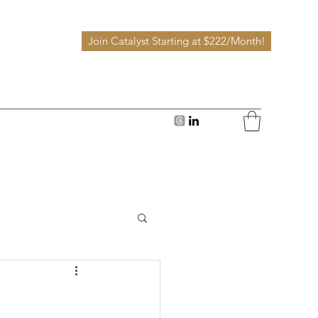
Join Catalyst Starting at $222/Month!