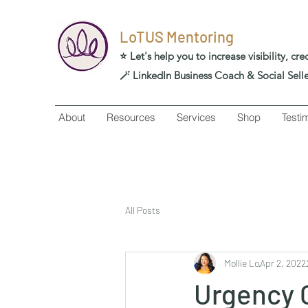
LoTUS Mentoring
⭐️ Let's help you to increase visibility, cr
🪄 LinkedIn Business Coach & Social Sell
About
Resources
Services
Shop
Testi
All Posts
Mollie Lo
Apr 2, 2022
Urgency 