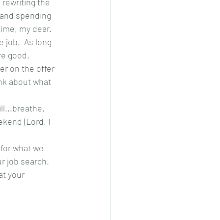
rewriting the 
 and spending 
time, my dear.
 job.  As long 
're good.
er on the offer 
ink about what 
...breathe.  
ekend (Lord, I 
 for what we 
r job search.  
t your 