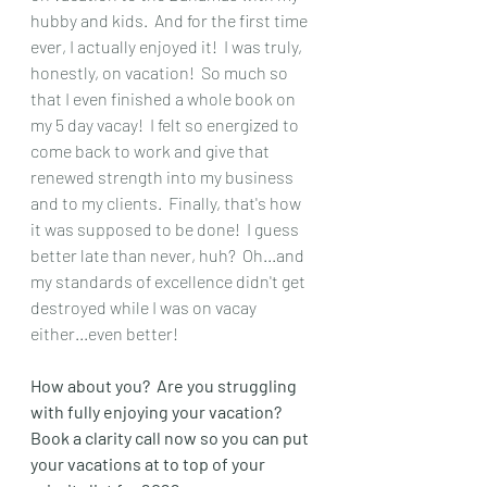
hubby and kids.  And for the first time 
ever, I actually enjoyed it!  I was truly, 
honestly, on vacation!  So much so 
that I even finished a whole book on 
my 5 day vacay!  I felt so energized to 
come back to work and give that 
renewed strength into my business 
and to my clients.  Finally, that's how 
it was supposed to be done!  I guess 
better late than never, huh?  Oh...and 
my standards of excellence didn't get 
destroyed while I was on vacay 
either...even better!  
How about you?  Are you struggling 
with fully enjoying your vacation?  
Book a clarity call now so you can put 
your vacations at to top of your 