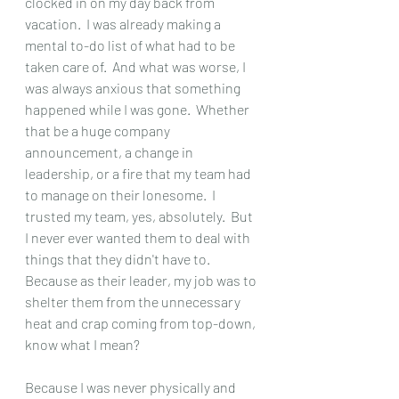
clocked in on my day back from 
vacation.  I was already making a 
mental to-do list of what had to be 
taken care of.  And what was worse, I 
was always anxious that something 
happened while I was gone.  Whether 
that be a huge company 
announcement, a change in 
leadership, or a fire that my team had 
to manage on their lonesome.  I 
trusted my team, yes, absolutely.  But 
I never ever wanted them to deal with 
things that they didn't have to.  
Because as their leader, my job was to 
shelter them from the unnecessary 
heat and crap coming from top-down, 
know what I mean?  
Because I was never physically and 