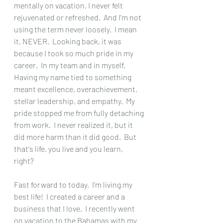
mentally on vacation, I never felt 
rejuvenated or refreshed.  And I'm not 
using the term never loosely.  I mean 
it, NEVER.  Looking back, it was 
because I took so much pride in my 
career.  In my team and in myself.  
Having my name tied to something 
meant excellence, overachievement, 
stellar leadership, and empathy.  My 
pride stopped me from fully detaching 
from work.  I never realized it, but it 
did more harm than it did good.  But 
that's life, you live and you learn, 
right?  
Fast forward to today.  I'm living my 
best life!  I created a career and a 
business that I love.  I recently went 
on vacation to the Bahamas with my 