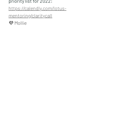
priority list for 2022:
https://calendly.com/lotus-
mentoring/claritycall
💜 Mollie