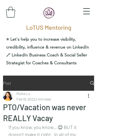
LoTUS Mentoring
⭐️ Let's help you to increase visibility,
credibility, influence & revenue on LinkedIn
🪄 LinkedIn Business Coach & Social Seller
Strategist for Coaches & Consultants
Post
Mollie Lo
Feb 19, 2022
2 min read
PTO/Vacation was never
REALLY Vacay
If you know, you know... 😉 BUT it 
doesn't make it right.  In all of my 