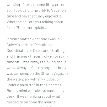
working life, what some 19+ years or 
so, I took paid time off/PTO/vacation 
time and never actually enjoyed it.  
What the hell are you talking about, 
Mollie?!  Let me explain...
It didn't matter what role I was in - 
Culver's cashier, Recruiting 
Coordinator, or Director of Staffing 
and Training - I never truly enjoyed my 
time off.  I was always thinking about 
work.  Always.  Yes, my physical body 
was camping, on the Strip in Vegas, in 
the waterpark with my kiddos, or 
under a palm tree in the Bahamas.  
But my mind was always back at my 
desk.  It was thinking about what 
needed to be done the minute I 