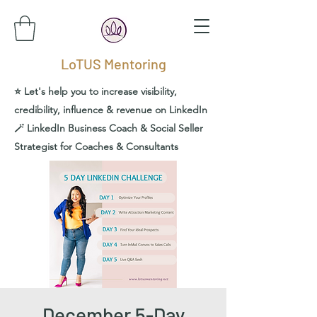
LoTUS Mentoring
⭐️ Let's help you to increase visibility,
credibility, influence & revenue on LinkedIn
🪄 LinkedIn Business Coach & Social Seller
Strategist for Coaches & Consultants
December 5-Day