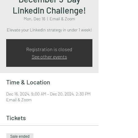
LinkedIn Challenge!
Mon, Dec 16
  |  
Email & Zoom
Elevate your LinkedIn strategy in under 1 week!
Registration is closed
See other events
Time & Location
Dec 16, 2024, 9:00 AM – Dec 20, 2024, 2:30 PM
Email & Zoom
Tickets
Sale ended