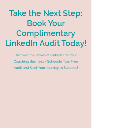
Take the Next Step:
Book Your
Complimentary
LinkedIn Audit Today!
Discover the Power of LinkedIn for Your
Coaching Business - Schedule Your Free
Audit and Start Your Journey to Success!